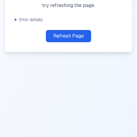
try refreshing the page.
Error details
Refresh Page