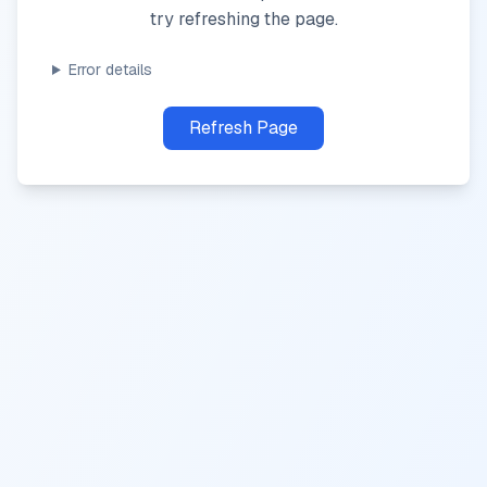
try refreshing the page.
Error details
Refresh Page